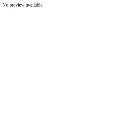
No preview available